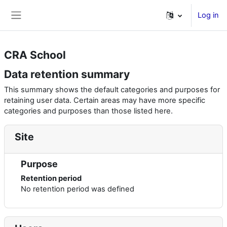
Skip to main content
Log in
Side panel
CRA School
Data retention summary
This summary shows the default categories and purposes for
retaining user data. Certain areas may have more specific
categories and purposes than those listed here.
Site
Purpose
Retention period
No retention period was defined