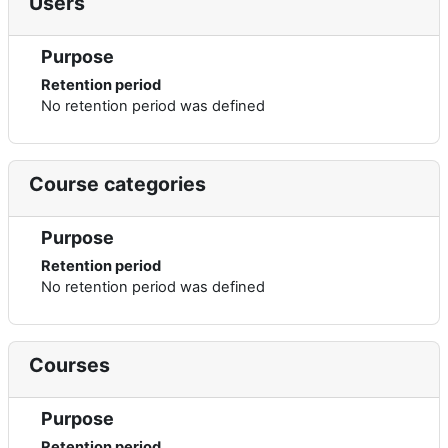
Users
Purpose
Retention period
No retention period was defined
Course categories
Purpose
Retention period
No retention period was defined
Courses
Purpose
Retention period